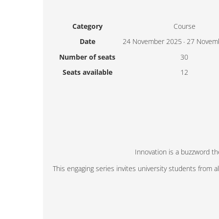
Category
Course
Date
24 November 2025
27 Novem
-
Number of seats
30
Seats available
12
Innovation is a buzzword th
This engaging series invites university students from 