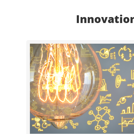
Innovation