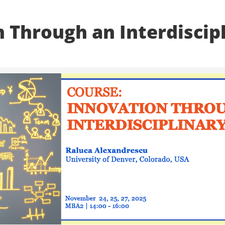
 Through an Interdiscip