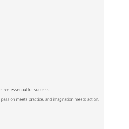
s are essential for success.
, passion meets practice, and imagination meets action.