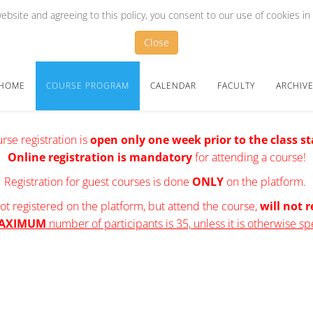
bsite and agreeing to this policy, you consent to our use of cookies in
Close
HOME
COURSE PROGRAM
CALENDAR
FACULTY
ARCHIV
rse registration is
open
only one week prior to the class st
Online registration is mandatory
for attending a course!
Registration for guest courses is done
ONLY
on the platform.
t registered on the platform, but attend the course,
will not r
AXIMUM
number of participants is 35, unless it is otherwise sp