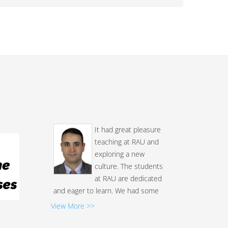
It had great pleasure
teaching at RAU and
exploring a new
culture. The students
at RAU are dedicated
and eager to learn. We had some
excellent discussions during the
View More >>
class, both at the core of the
course and other stuff related to