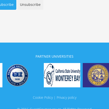
PARTNER UNIVERSITIES
Cookie Policy | Privacy policy