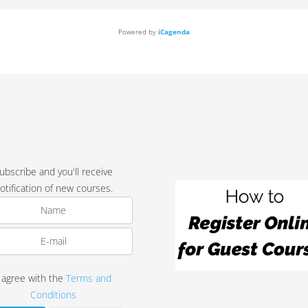
Powered by
iCagenda
ubscribe and you'll receive
otification of new courses.
I agree with the
Terms and
Conditions