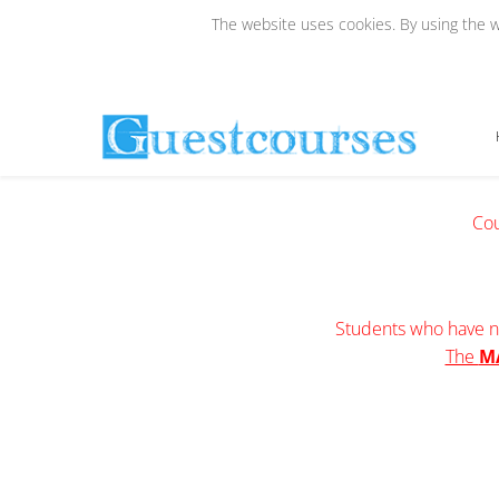
The website uses cookies. By using the we
Cou
Students who have no
The
M