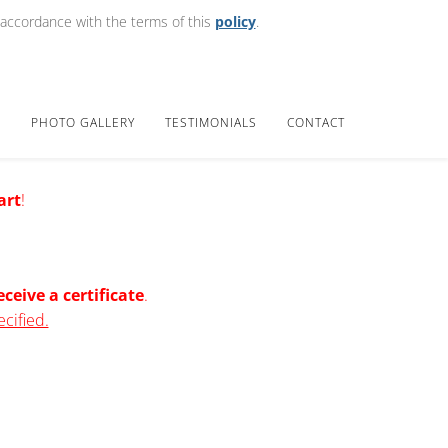
 accordance with the terms of this
policy
.
E
PHOTO GALLERY
TESTIMONIALS
CONTACT
art
!
eceive a certificate
.
ecified.