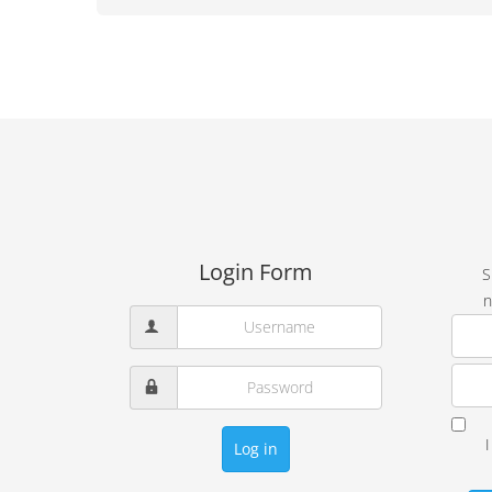
Login Form
S
n
Log in