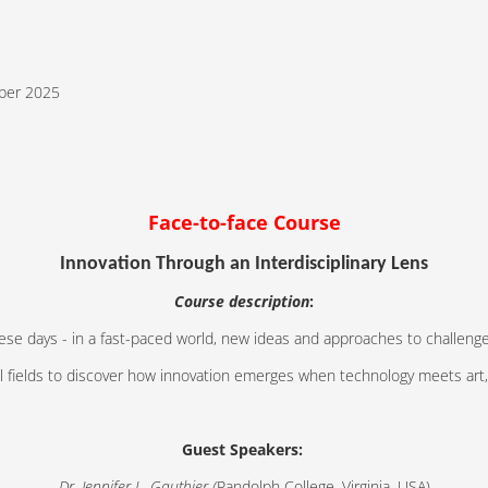
ber 2025
Face-to-face Course
Innovation Through an Interdisciplinary Lens
Course description
:
ese days - in a fast-paced world, new ideas and approaches to challenge
all fields to discover how innovation emerges when technology meets art
Guest Speakers:
Dr. Jennifer L. Gauthier (
Randolph College, Virginia, USA)