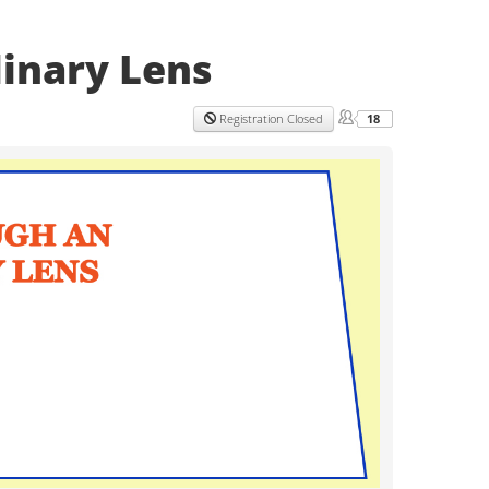
linary Lens
18
Registration Closed