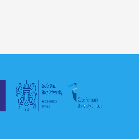
Romania in general. Also, I would
like to thank the staff at RAU, who
provided us with all possible
assistance....
Mohammad Al-Zinati, Ph.D.
Thank you very much
for the opportunity to
teach this online
course, I really enjoy
it, and I hope the
students have enjoyed the course
as well. I will be glad to participate
again in another online course and
in future collaborations with your
esteemed Institution....
Gabriel A. Velazquez Ruiz, Ph.D