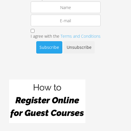
I agree with the
Terms and Conditions