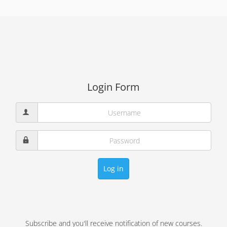
Login Form
Log in
Subscribe and you'll receive notification of new courses.