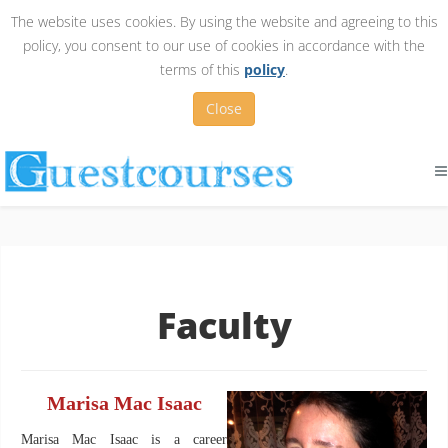
The website uses cookies. By using the website and agreeing to this
policy, you consent to our use of cookies in accordance with the
terms of this
policy
.
Close
Faculty
Marisa Mac Isaac
Marisa Mac Isaac is a career