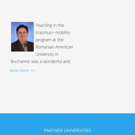
Teaching in the
Erasmus+ mobility
program at the
Romanian-American
University in
Bucharest was a wonderful and
valuable educational and cultural
View More >>
experience! The administrators
and staff at RAU were very
professional and helpful in every
way. I truly appreciate Vice-Rector
Dr. Mihai Sebea's kind and
intelligent approach to this
program, especially his dedication
to the well-being of RAU...
PARTNER UNIVERSITIES