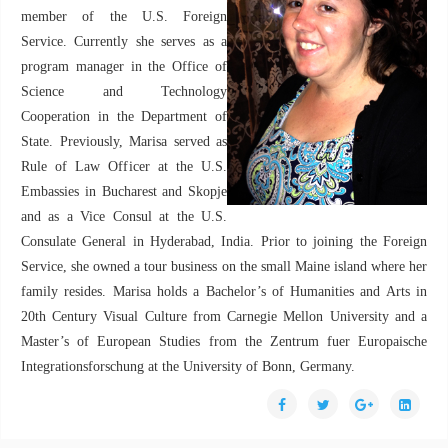
member of the U.S. Foreign
Service. Currently she serves as a
program manager in the Office of
Science and Technology
Cooperation in the Department of
State. Previously, Marisa served as
Rule of Law Officer at the U.S.
Embassies in Bucharest and Skopje
and as a Vice Consul at the U.S.
Consulate General in Hyderabad, India. Prior to joining the Foreign
Service, she owned a tour business on the small Maine island where her
family resides. Marisa holds a Bachelor’s of Humanities and Arts in
20th Century Visual Culture from Carnegie Mellon University and a
Master’s of European Studies from the Zentrum fuer Europaische
Integrationsforschung at the University of Bonn, Germany.