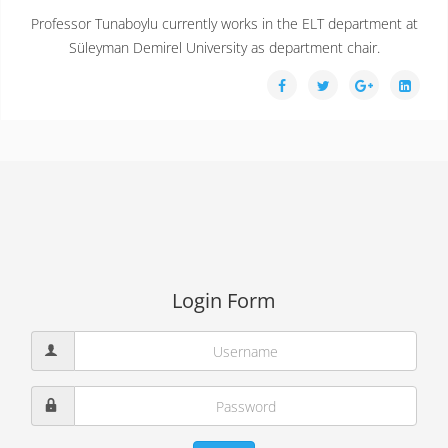
Professor Tunaboylu currently works in the ELT department at
Süleyman Demirel University as department chair.
Login Form