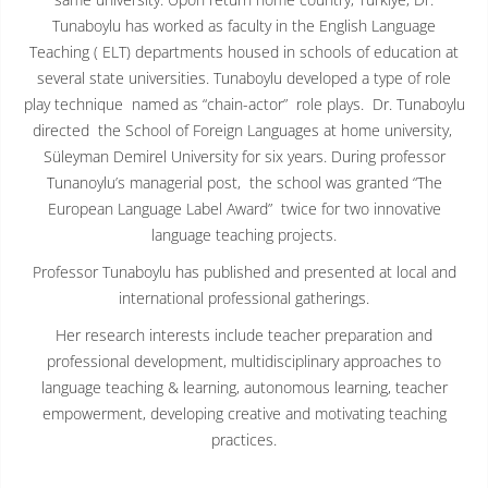
Tunaboylu has worked as faculty in the English Language
Teaching ( ELT) departments housed in schools of education at
several state universities. Tunaboylu developed a type of role
play technique named as “chain-actor” role plays. Dr. Tunaboylu
directed the School of Foreign Languages at home university,
Süleyman Demirel University for six years. During professor
Tunanoylu’s managerial post, the school was granted “The
European Language Label Award” twice for two innovative
language teaching projects.
Professor Tunaboylu has published and presented at local and
international professional gatherings.
Her research interests include teacher preparation and
professional development, multidisciplinary approaches to
language teaching & learning, autonomous learning, teacher
empowerment, developing creative and motivating teaching
practices.