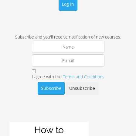
Log in
Subscribe and you'll receive notification of new courses.
I agree with the
Terms and Conditions