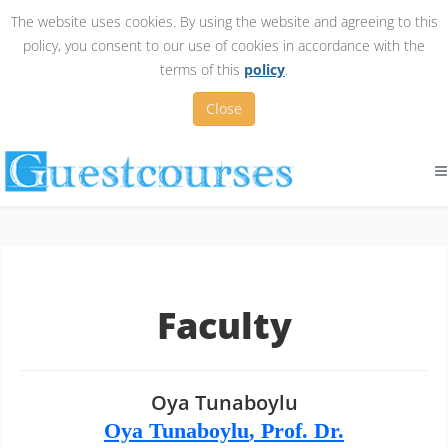
The website uses cookies. By using the website and agreeing to this
policy, you consent to our use of cookies in accordance with the
terms of this
policy
.
Close
Faculty
Oya Tunaboylu
Oya Tunaboylu
, Prof. Dr.