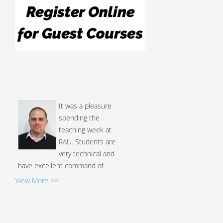
It was a pleasure
spending the
teaching week at
RAU. Students are
very technical and
have excellent command of
English...
View More >>
Luay Alawneh, Ph.D.
I am honored to be
the first professor