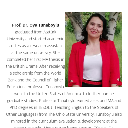
Prof. Dr. Oya Tunaboylu
graduated from Atatürk
University and started academic
studies as a research assistant
at the same university. She
completed her first MA thesis in
the British Drama. After receiving
a scholarship from the World
Bank and the Council of Higher
Education , professor Tunaboylu
went to the United States of America to further pursue
graduate studies. Professor Tunaboylu earned a second MA and
PhD degrees in TESOL ( Teaching English to the Speakers of
Other Languages) from The Ohio State University. Tunaboylu also
minored in the curriculum evaluation & development at the
same university. Upon return home country, Türkiye, Dr.