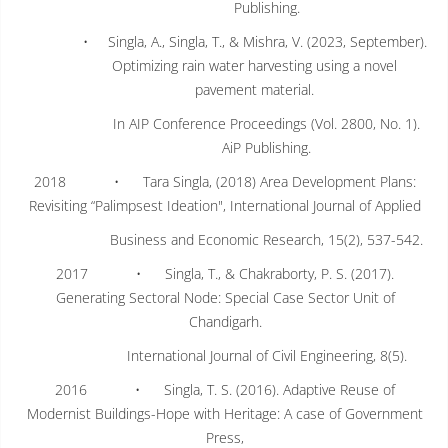
Publishing.
• Singla, A., Singla, T., & Mishra, V. (2023, September).
Optimizing rain water harvesting using a novel
pavement material.
In AIP Conference Proceedings (Vol. 2800, No. 1).
AiP Publishing.
2018 • Tara Singla, (2018) Area Development Plans:
Revisiting “Palimpsest Ideation", International Journal of Applied
Business and Economic Research, 15(2), 537-542.
2017 • Singla, T., & Chakraborty, P. S. (2017).
Generating Sectoral Node: Special Case Sector Unit of
Chandigarh.
International Journal of Civil Engineering, 8(5).
2016 • Singla, T. S. (2016). Adaptive Reuse of
Modernist Buildings-Hope with Heritage: A case of Government
Press,