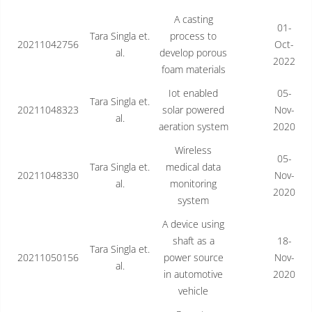
A casting
01-
Tara Singla et.
process to
20211042756
Oct-
al.
develop porous
2022
foam materials
Iot enabled
05-
Tara Singla et.
20211048323
solar powered
Nov-
al.
aeration system
2020
Wireless
05-
Tara Singla et.
medical data
20211048330
Nov-
al.
monitoring
2020
system
A device using
shaft as a
18-
Tara Singla et.
20211050156
power source
Nov-
al.
in automotive
2020
vehicle