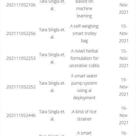
Tara Singla et.
based on
202111052106
Nov-
al.
machine
2021
learning
A self-weighing
15-
Tara Singla et.
202111052256
smart trolley
Nov-
al.
bag
2021
A novel herbal
15-
Tara Singla et.
202111052253
formulation for
Nov-
al.
ulcerative colitis
2021
A smart water
15-
Tara Singla et.
pump system
202111052252
Nov-
al.
using ai
2021
deployment
16-
Tara Singla et.
A kind of rice
202111052446
Nov-
al.
strainer
2021
A smart
16-