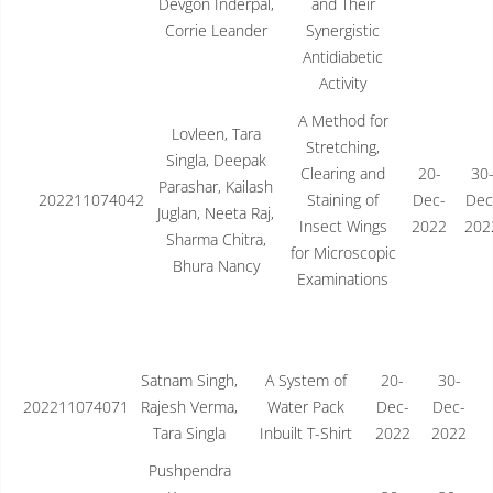
Devgon Inderpal,
and Their
Corrie Leander
Synergistic
Antidiabetic
Activity
A Method for
Lovleen, Tara
Stretching,
Singla, Deepak
Clearing and
20-
30
Parashar, Kailash
202211074042
Staining of
Dec-
Dec
Juglan, Neeta Raj,
Insect Wings
2022
202
Sharma Chitra,
for Microscopic
Bhura Nancy
Examinations
Satnam Singh,
A System of
20-
30-
202211074071
Rajesh Verma,
Water Pack
Dec-
Dec-
Tara Singla
Inbuilt T-Shirt
2022
2022
Pushpendra