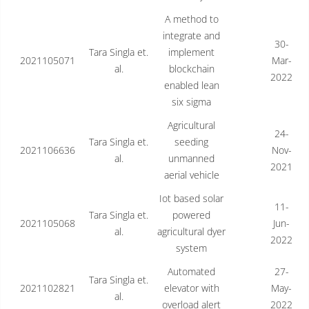
A method to
integrate and
30-
Tara Singla et.
implement
2021105071
Mar-
al.
blockchain
2022
enabled lean
six sigma
Agricultural
24-
Tara Singla et.
seeding
2021106636
Nov-
al.
unmanned
2021
aerial vehicle
Iot based solar
11-
Tara Singla et.
powered
2021105068
Jun-
al.
agricultural dyer
2022
system
Automated
27-
Tara Singla et.
2021102821
elevator with
May-
al.
overload alert
2022