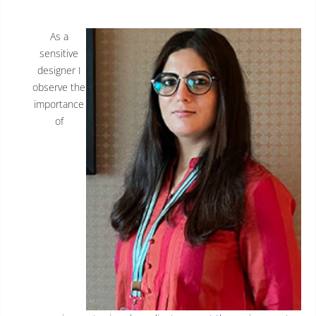
As a
sensitive
designer I
observe the
importance
of