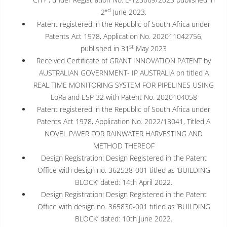
d
2"
June 2023.
Patent registered in the Republic of South Africa under
Patents Act 1978, Application No. 202011042756,
st
published in 31
May 2023
Received Certificate of GRANT INNOVATION PATENT by
AUSTRALIAN GOVERNMENT- IP AUSTRALIA on titled A
REAL TIME MONITORING SYSTEM FOR PIPELINES USING
LoRa and ESP 32 with Patent No. 2020104058
Patent registered in the Republic of South Africa under
Patents Act 1978, Application No. 2022/13041, Titled A
NOVEL PAVER FOR RAINWATER HARVESTING AND
METHOD THEREOF
Design Registration: Design Registered in the Patent
Office with design no. 362538-001 titled as ‘BUILDING
BLOCK’ dated: 14th April 2022.
Design Registration: Design Registered in the Patent
Office with design no. 365830-001 titled as ‘BUILDING
BLOCK’ dated: 10th June 2022.