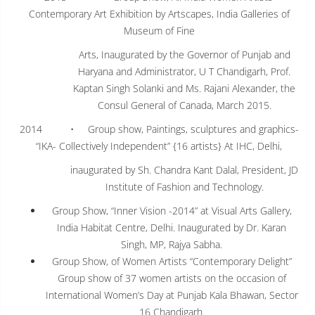
Contemporary Art Exhibition by Artscapes, India Galleries of
Museum of Fine
Arts, Inaugurated by the Governor of Punjab and
Haryana and Administrator, U T Chandigarh, Prof.
Kaptan Singh Solanki and Ms. Rajani Alexander, the
Consul General of Canada, March 2015.
2014 • Group show, Paintings, sculptures and graphics-
“IKA- Collectively Independent” {16 artists} At IHC, Delhi,
inaugurated by Sh. Chandra Kant Dalal, President, JD
Institute of Fashion and Technology.
Group Show, “Inner Vision -2014” at Visual Arts Gallery,
India Habitat Centre, Delhi. Inaugurated by Dr. Karan
Singh, MP, Rajya Sabha.
Group Show, of Women Artists “Contemporary Delight”
Group show of 37 women artists on the occasion of
International Women’s Day at Punjab Kala Bhawan, Sector
16 Chandigarh.