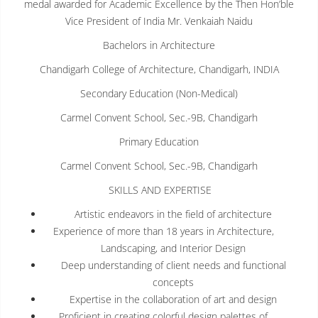
medal awarded for Academic Excellence by the Then Hon’ble
Vice President of India Mr. Venkaiah Naidu
Bachelors in Architecture
Chandigarh College of Architecture, Chandigarh, INDIA
Secondary Education (Non-Medical)
Carmel Convent School, Sec.-9B, Chandigarh
Primary Education
Carmel Convent School, Sec.-9B, Chandigarh
SKILLS AND EXPERTISE
Artistic endeavors in the field of architecture
Experience of more than 18 years in Architecture,
Landscaping, and Interior Design
Deep understanding of client needs and functional
concepts
Expertise in the collaboration of art and design
Proficient in creating colorful design palettes of