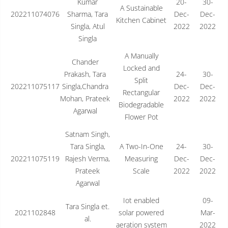
Kumar
20-
30-
A Sustainable
202211074076
Sharma, Tara
Dec-
Dec-
Kitchen Cabinet
Singla, Atul
2022
2022
Singla
A Manually
Chander
Locked and
Prakash, Tara
24-
30-
Split
202211075117
Singla,Chandra
Dec-
Dec-
Rectangular
Mohan, Prateek
2022
2022
Biodegradable
Agarwal
Flower Pot
Satnam Singh,
Tara Singla,
A Two-In-One
24-
30-
202211075119
Rajesh Verma,
Measuring
Dec-
Dec-
Prateek
Scale
2022
2022
Agarwal
Iot enabled
09-
Tara Singla et.
2021102848
solar powered
Mar-
al.
aeration system
2022