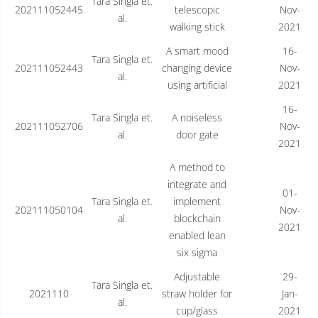
Tara Singla et.
202111052445
telescopic
Nov-
al.
walking stick
2021
A smart mood
16-
Tara Singla et.
202111052443
changing device
Nov-
al.
using artificial
2021
16-
Tara Singla et.
A noiseless
202111052706
Nov-
al.
door gate
2021
A method to
integrate and
01-
Tara Singla et.
implement
202111050104
Nov-
al.
blockchain
2021
enabled lean
six sigma
Adjustable
29-
Tara Singla et.
2021110
straw holder for
Jan-
al.
cup/glass
2021