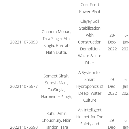
Coal-Fired
Power Plant
Clayey Soil
Stabilization
Chandra Mohan,
with
28-
6-
Tara Singla, Atul
202211076093
Construction
Dec-
Jan
Singla, Bhairab
Demolition
2022
202
Nath Dutta,
Waste & Jute
Fiber
A System for
Someet Singh,
Smart
29-
6-
Suresh Mani,
202211076677
Hydroponics of
Dec-
Jan
TaaSingla,
Deep- Water
2022
202
Harminder Singh,
Culture
An Intelligent
Ruhul Amin
Helmet for The
Choudhury, Nitin
29-
6-
Safety and
202211076590
Tandon, Tara
Dec-
Jan