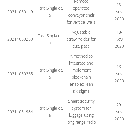
Remote
18-
Tara Singla et.
operated
20211050149
Nov-
al.
conveyor chair
2020
for vertical walls
Adjustable
18-
Tara Singla et.
20211050250
straw holder for
Nov-
al.
cup/glass
2020
A method to
integrate and
18-
Tara Singla et.
implement
20211050265
Nov-
al.
blockchain
2020
enabled lean
six sigma
Smart security
29-
Tara Singla et.
system for
20211051984
Nov-
al.
luggage using
2020
long range radio