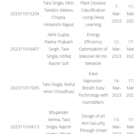
Tara Singla, Nitin
Plant Disease
7-
17
Tandon, Meenu
Classification
202311015204
Mar-
Mar
Chopra,
Using Deep
2023
202
Himanshi Rajput
Learning
Akhil Gupta,
Energy
Pavitar Prakash
Efficiency
12-
17
202311016407
Singh, Tara
Optimization of
Mar-
Mar
Singla, Ishfaq
Massive Mi mo
2023
202
Bashir Sofi
Network
Ease
Vapourise-
14-
17
Tara Singla, Ruhul
202311017095
Breath Easy
Mar-
Mar
Amin Choudhury
Technology with
2023
202
Humidifiers
Bhupinder
Design of an
Verma, Tara
13-
17
Atm Security
202311016613
Singla, Rajesh
Mar-
Mar
Through Smart
Verma, Bharti
2023
202