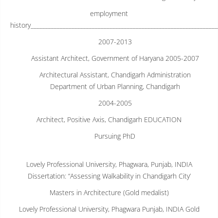
employment
history________________________________________________________________
2007-2013
Assistant Architect, Government of Haryana 2005-2007
Architectural Assistant, Chandigarh Administration
Department of Urban Planning, Chandigarh
2004-2005
Architect, Positive Axis, Chandigarh EDUCATION
Pursuing PhD
Lovely Professional University, Phagwara, Punjab, INDIA
Dissertation: “Assessing Walkability in Chandigarh City’
Masters in Architecture (Gold medalist)
Lovely Professional University, Phagwara Punjab, INDIA Gold