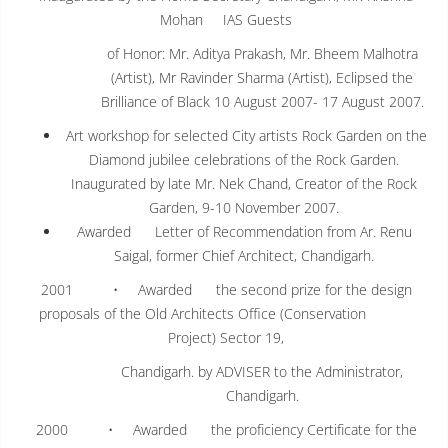
Mohan IAS Guests
of Honor: Mr. Aditya Prakash, Mr. Bheem Malhotra
(Artist), Mr Ravinder Sharma (Artist), Eclipsed the
Brilliance of Black 10 August 2007- 17 August 2007.
Art workshop for selected City artists Rock Garden on the
Diamond jubilee celebrations of the Rock Garden.
Inaugurated by late Mr. Nek Chand, Creator of the Rock
Garden, 9-10 November 2007.
Awarded Letter of Recommendation from Ar. Renu
Saigal, former Chief Architect, Chandigarh.
2001 • Awarded the second prize for the design
proposals of the Old Architects Office (Conservation
Project) Sector 19,
Chandigarh. by ADVISER to the Administrator,
Chandigarh.
2000 • Awarded the proficiency Certificate for the