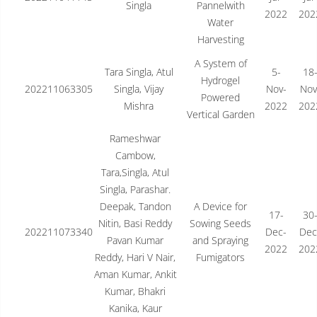
Singla
Pannelwith
2022
202
Water
Harvesting
A System of
Tara Singla, Atul
5-
18
Hydrogel
202211063305
Singla, Vijay
Nov-
Nov
Powered
Mishra
2022
202
Vertical Garden
Rameshwar
Cambow,
Tara,Singla, Atul
Singla, Parashar.
Deepak, Tandon
A Device for
17-
30
Nitin, Basi Reddy
Sowing Seeds
202211073340
Dec-
Dec
Pavan Kumar
and Spraying
2022
202
Reddy, Hari V Nair,
Fumigators
Aman Kumar, Ankit
Kumar, Bhakri
Kanika, Kaur