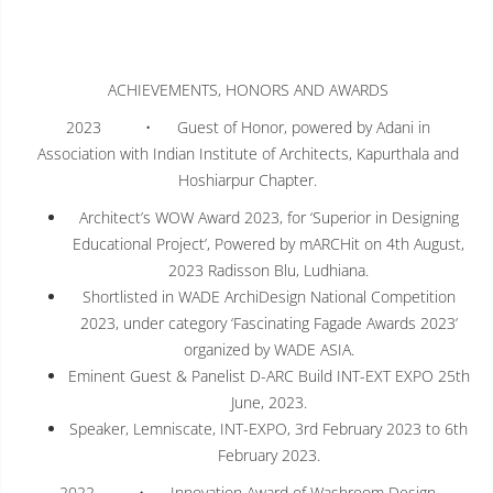
ACHIEVEMENTS, HONORS AND AWARDS
2023 • Guest of Honor, powered by Adani in
Association with Indian Institute of Architects, Kapurthala and
Hoshiarpur Chapter.
Architect’s WOW Award 2023, for ‘Superior in Designing
Educational Project’, Powered by mARCHit on 4th August,
2023 Radisson Blu, Ludhiana.
Shortlisted in WADE ArchiDesign National Competition
2023, under category ‘Fascinating Fagade Awards 2023’
organized by WADE ASIA.
Eminent Guest & Panelist D-ARC Build INT-EXT EXPO 25th
June, 2023.
Speaker, Lemniscate, INT-EXPO, 3rd February 2023 to 6th
February 2023.
2022 • Innovation Award of Washroom Design