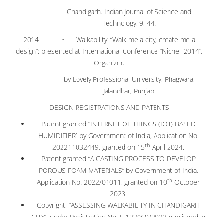
Chandigarh. Indian Journal of Science and
Technology, 9, 44.
2014 • Walkability: “Walk me a city, create me a
design”: presented at International Conference “Niche- 2014”,
Organized
by Lovely Professional University, Phagwara,
Jalandhar, Punjab.
DESIGN REGISTRATIONS AND PATENTS
Patent granted “INTERNET OF THINGS (IOT) BASED
HUMIDIFIER” by Government of India, Application No.
th
202211032449, granted on 15
April 2024.
Patent granted “A CASTING PROCESS TO DEVELOP
POROUS FOAM MATERIALS” by Government of India,
th
Application No. 2022/01011, granted on 10
October
2023.
Copyright, “ASSESSING WALKABILITY IN CHANDIGARH
CITY”, under Registration No. L-123069/2023 published in