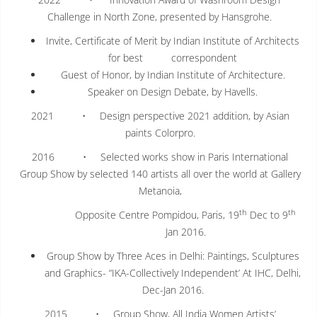
Challenge in North Zone, presented by Hansgrohe.
Invite, Certificate of Merit by Indian Institute of Architects
for best correspondent
Guest of Honor, by Indian Institute of Architecture.
Speaker on Design Debate, by Havells.
2021 • Design perspective 2021 addition, by Asian
paints Colorpro.
2016 • Selected works show in Paris International
Group Show by selected 140 artists all over the world at Gallery
Metanoia,
th
th
Opposite Centre Pompidou, Paris, 19
Dec to 9
Jan 2016.
Group Show by Three Aces in Delhi: Paintings, Sculptures
and Graphics- “IKA-Collectively Independent’ At IHC, Delhi,
Dec-Jan 2016.
2015 • Group Show, All India Women Artists’