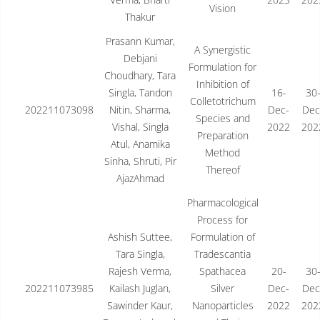
Vision
Thakur
Prasann Kumar,
A Synergistic
Debjani
Formulation for
Choudhary, Tara
Inhibition of
Singla, Tandon
16-
30
Colletotrichum
202211073098
Nitin, Sharma,
Dec-
Dec
Species and
Vishal, Singla
2022
202
Preparation
Atul, Anamika
Method
Sinha, Shruti, Pir
Thereof
AjazAhmad
Pharmacological
Process for
Ashish Suttee,
Formulation of
Tara Singla,
Tradescantia
Rajesh Verma,
Spathacea
20-
30
202211073985
Kailash Juglan,
Silver
Dec-
Dec
Sawinder Kaur,
Nanoparticles
2022
202