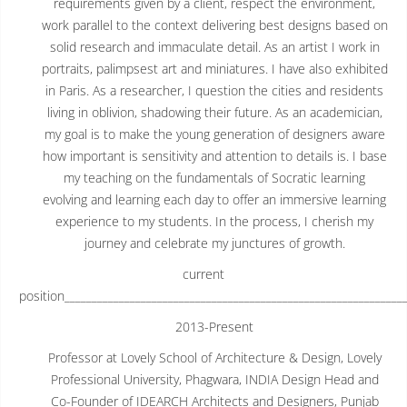
requirements given by a client, respect the environment,
work parallel to the context delivering best designs based on
solid research and immaculate detail. As an artist I work in
portraits, palimpsest art and miniatures. I have also exhibited
in Paris. As a researcher, I question the cities and residents
living in oblivion, shadowing their future. As an academician,
my goal is to make the young generation of designers aware
how important is sensitivity and attention to details is. I base
my teaching on the fundamentals of Socratic learning
evolving and learning each day to offer an immersive learning
experience to my students. In the process, I cherish my
journey and celebrate my junctures of growth.
current
position______________________________________________________________
2013-Present
Professor at Lovely School of Architecture & Design, Lovely
Professional University, Phagwara, INDIA Design Head and
Co-Founder of IDEARCH Architects and Designers, Punjab