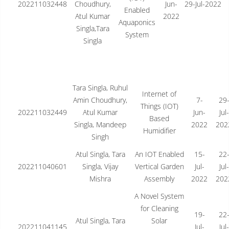
202211032448
Choudhury,
Jun-
29-Jul-2022
Enabled
Atul Kumar
2022
Aquaponics
Singla,Tara
System
Singla
Tara Singla, Ruhul
Internet of
Amin Choudhury,
7-
29
Things (IOT)
202211032449
Atul Kumar
Jun-
Jul-
Based
Singla, Mandeep
2022
202
Humidifier
Singh
Atul Singla, Tara
An IOT Enabled
15-
22
202211040601
Singla, Vijay
Vertical Garden
Jul-
Jul-
Mishra
Assembly
2022
202
A Novel System
for Cleaning
19-
22
Atul Singla, Tara
Solar
202211041145
Jul-
Jul-