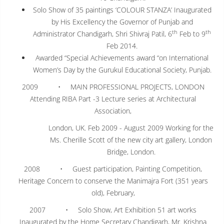
Solo Show of 35 paintings ‘COLOUR STANZA’ Inaugurated
by His Excellency the Governor of Punjab and
th
th
Administrator Chandigarh, Shri Shivraj Patil, 6
Feb to 9
Feb 2014.
Awarded “Special Achievements award “on International
Women’s Day by the Gurukul Educational Society, Punjab.
2009 • MAIN PROFESSIONAL PROJECTS, LONDON
Attending RIBA Part -3 Lecture series at Architectural
Association,
London, UK. Feb 2009 - August 2009 Working for the
Ms. Cherille Scott of the new city art gallery, London
Bridge, London.
2008 • Guest participation, Painting Competition,
Heritage Concern to conserve the Manimajra Fort (351 years
old), February,
2007 • Solo Show, Art Exhibition 51 art works
Inaugurated by the Home Secretary Chandigarh, Mr. Krishna