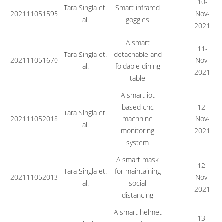
10-
Tara Singla et.
Smart infrared
202111051595
Nov-
al.
goggles
2021
A smart
11-
Tara Singla et.
detachable and
202111051670
Nov-
al.
foldable dining
2021
table
A smart iot
based cnc
12-
Tara Singla et.
202111052018
machnine
Nov-
al.
monitoring
2021
system
A smart mask
12-
Tara Singla et.
for maintaining
202111052013
Nov-
al.
social
2021
distancing
A smart helmet
13-