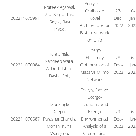
Analysis of
Prateek Agarwal,
Ccalbo - A
27-
6-
Atul Singla, Tara
202211075991
Novel
Dec-
Jan
Singla, Ravi
Architecture for
2022
202
Trivedi,
Bist in Network
on Chip
Energy
Tara Singla,
Efficiency
28-
6-
Sandeep Walia,
202211076084
Optimization of
Dec-
Jan
AitDutt, Ishfaq
Massive Mi mo
2022
202
Bashir Sofi,
Network
Energy, Exergy,
Exergo-
Tara Singla,
Economic and
Deepak
Exergo
29-
6-
202211076687
Parashar,Chandra
Environmental
Dec-
Jan
Mohan, Kunal
Analysis of a
2022
202
Wangnoo,
Supercritical