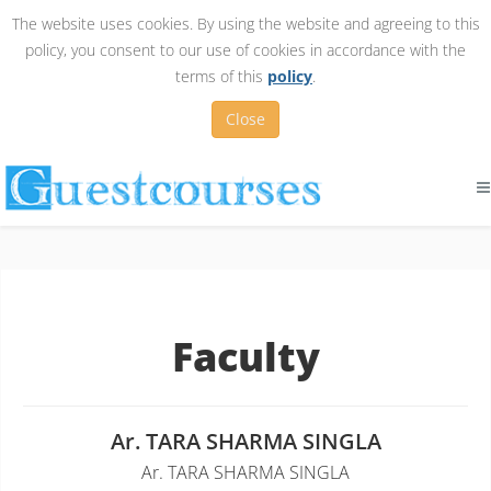
The website uses cookies. By using the website and agreeing to this
policy, you consent to our use of cookies in accordance with the
terms of this
policy
.
Close
Faculty
Ar. TARA SHARMA SINGLA
Ar. TARA SHARMA SINGLA