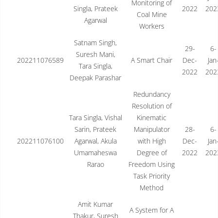
Monitoring of
Singla, Prateek
2022
202
Coal Mine
Agarwal
Workers
Satnam Singh,
29-
6-
Suresh Mani,
202211076589
A Smart Chair
Dec-
Jan
Tara Singla,
2022
202
Deepak Parashar
Redundancy
Resolution of
Tara Singla, Vishal
Kinematic
Sarin, Prateek
Manipulator
28-
6-
202211076100
Agarwal, Akula
with High
Dec-
Jan
Umamaheswa
Degree of
2022
202
Rarao
Freedom Using
Task Priority
Method
Amit Kumar
A System for A
Thakur, Suresh