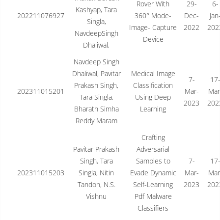
Rover With
29-
6-
Kashyap, Tara
202211076927
360° Mode-
Dec-
Jan
Singla,
Image- Capture
2022
202
NavdeepSingh
Device
Dhaliwal,
Navdeep Singh
Dhaliwal, Pavitar
Medical Image
7-
17
Prakash Singh,
Classification
202311015201
Mar-
Mar
Tara Singla,
Using Deep
2023
202
Bharath Simha
Learning
Reddy Maram
Crafting
Pavitar Prakash
Adversarial
Singh, Tara
Samples to
7-
17
202311015203
Singla, Nitin
Evade Dynamic
Mar-
Mar
Tandon, N.S.
Self-Learning
2023
202
Vishnu
Pdf Malware
Classifiers