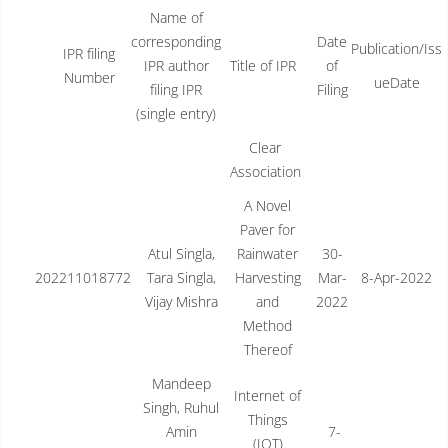
Name of
corresponding
Date
Publication/Iss
IPR filing
IPR author
Title of IPR
of
Number
ueDate
filing IPR
Filing
(single entry)
Clear
Association
A Novel
Paver for
Atul Singla,
Rainwater
30-
202211018772
Tara Singla,
Harvesting
Mar-
8-Apr-2022
Vijay Mishra
and
2022
Method
Thereof
Mandeep
Internet of
Singh, Ruhul
Things
Amin
7-
(IOT)