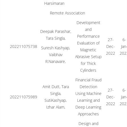
Harsimaran
Remote Association
Development
and
Deepak Parashar,
Performance
Tara Singla,
27-
6-
Evaluation of
202211075738
Dec-
Jan
Suresh Kashyap,
Magnetic
2022
202
Vaibhav
Abrasive Setup
R.Nanavare,
for Thick
Cylinders
Financial Fraud
Amit Dutt, Tara
Detection
27-
6-
Singla,
Using Machine
202211075989
Dec-
Jan
SutiKashyap,
Learning and
2022
202
Izhar Alam,
Deep Learning
Approaches
Design and