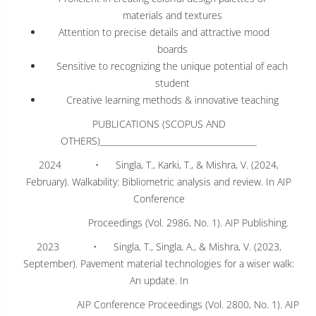
materials and textures
Attention to precise details and attractive mood
boards
Sensitive to recognizing the unique potential of each
student
Creative learning methods & innovative teaching
PUBLICATIONS (SCOPUS AND
OTHERS)_____________________________________
2024 • Singla, T., Karki, T., & Mishra, V. (2024,
February). Walkability: Bibliometric analysis and review. In AIP
Conference
Proceedings (Vol. 2986, No. 1). AIP Publishing.
2023 • Singla, T., Singla, A., & Mishra, V. (2023,
September). Pavement material technologies for a wiser walk:
An update. In
AIP Conference Proceedings (Vol. 2800, No. 1). AIP