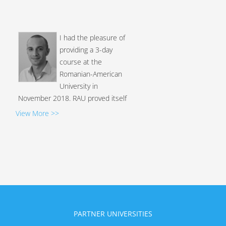
I had the pleasure of
providing a 3-day
course at the
Romanian-American
University in
November 2018. RAU proved itself
very proactive and decided to offer
View More >>
their students a course on one of
the newest and most challenging
threat we have nowadays in
criminal investigations, the use of
cryptocurrency to lauder the
proceeds of crime. I was extremely
surprised by the perfect
organisation of the even...
PARTNER UNIVERSITIES