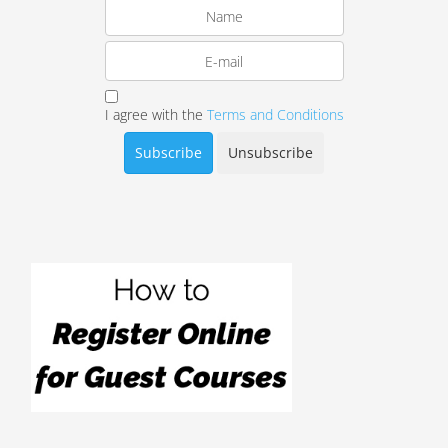
I agree with the
Terms and Conditions