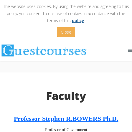
The website uses cookies. By using the website and agreeing to this
policy, you consent to our use of cookies in accordance with the
terms of this
policy
.
Close
Faculty
Professor Stephen R.BOWERS Ph.D.
Professor of Government