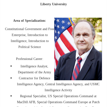
Liberty University
Area of Specialization:
Constitutional Government and Free
Enterprise, Introduction to
Intelligence, Introduction to
Political Science
Professional Career:
Intelligence Analyst,
Department of the Army
Contractor for Defence
Intelligence Agency, Central Intelligence Agency, and USMC
Intelligence Activity
Regional Specialist, US Special Operations Command at
MacDill AFB, Special Operations Command Europe at Patch