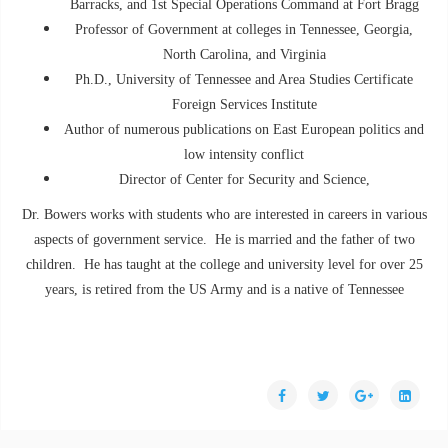
Barracks, and 1st Special Operations Command at Fort Bragg
Professor of Government at colleges in Tennessee, Georgia,
North Carolina, and Virginia
Ph.D., University of Tennessee and Area Studies Certificate
Foreign Services Institute
Author of numerous publications on East European politics and
low intensity conflict
Director of Center for Security and Science,
Dr. Bowers works with students who are interested in careers in various
aspects of government service. He is married and the father of two
children. He has taught at the college and university level for over 25
years, is retired from the US Army and is a native of Tennessee