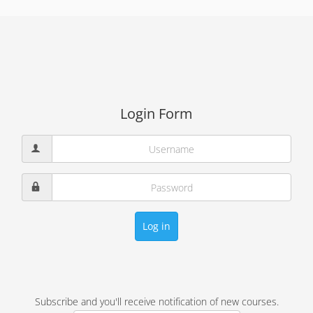
Login Form
Log in
Subscribe and you'll receive notification of new courses.