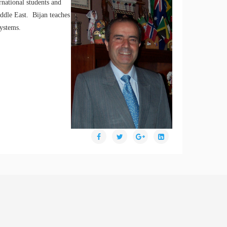
rnational students and
ddle East. Bijan teaches
systems.