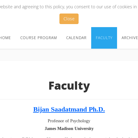
bsite and agreeing to this policy, you consent to our use of cookies in
Close
HOME
COURSE PROGRAM
CALENDAR
FACULTY
ARCHIV
Faculty
Bijan Saadatmand Ph.D.
Professor of Psychology
James Madison University