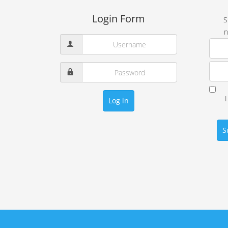
Login Form
S
n
Log in