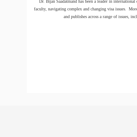
Dr. Bijan Saadatmand has been a leader in international
faculty, navigating complex and changing visa issues. Mor
and publishes across a range of issues, in