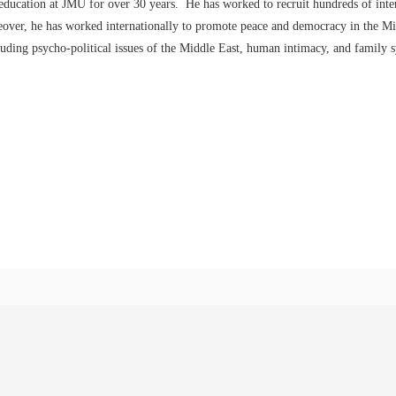
 education at JMU for over 30 years. He has worked to recruit hundreds of inte
eover, he has worked internationally to promote peace and democracy in the Mi
cluding psycho-political issues of the Middle East, human intimacy, and family 