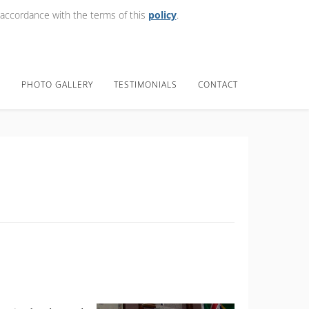
 accordance with the terms of this
policy
.
E
PHOTO GALLERY
TESTIMONIALS
CONTACT