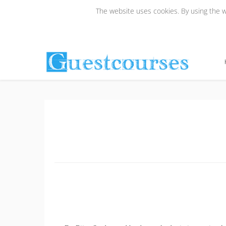
The website uses cookies. By using the we