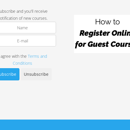
ubscribe and you'll receive
otification of new courses.
I agree with the
Terms and
Conditions