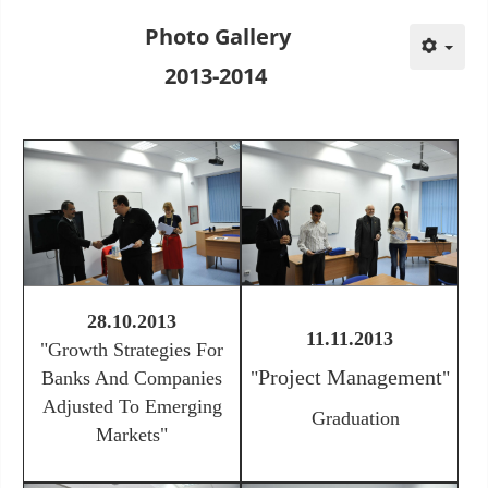
Photo Gallery
2013-2014
28.10.2013
11.11.2013
"
Growth Strategies For
Project Management
Banks And Companies
"
"
Adjusted To Emerging
Graduation
Markets
"