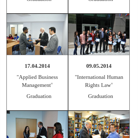
17.04.2014
09.05.2014
"
Applied Business
"International Human
"
"
Management
Rights Law
Graduation
Graduation