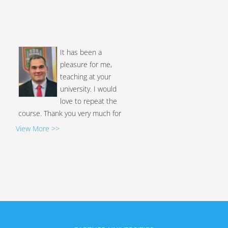
It has been a
pleasure for me,
teaching at your
university. I would
love to repeat the
course. Thank you very much for
the diploma, it has made me very
excited....
View More >>
Levi Moreno, Ph.D
I appreciate the
opportunity to
participate in these
types of activities and
your kind attention; I
trust that we will be able to
collaborate again soon. I