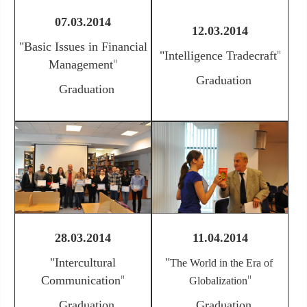
07.03.2014
12.03.2014
"
Basic Issues in Financial
"
"
Intelligence Tradecraft
"
Management
Graduation
Graduation
28.03.2014
11.04.2014
"
Intercultural
"
The World in the Era of
"
"
Communication
Globalization
Graduation
Graduation