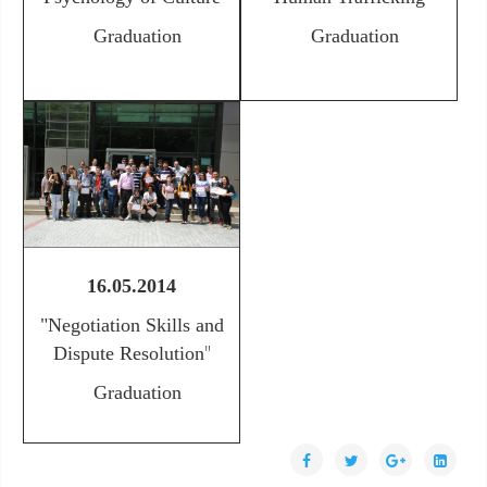
Graduation
Graduation
16.05.2014
"Negotiation Skills and
"
Dispute Resolution
Graduation