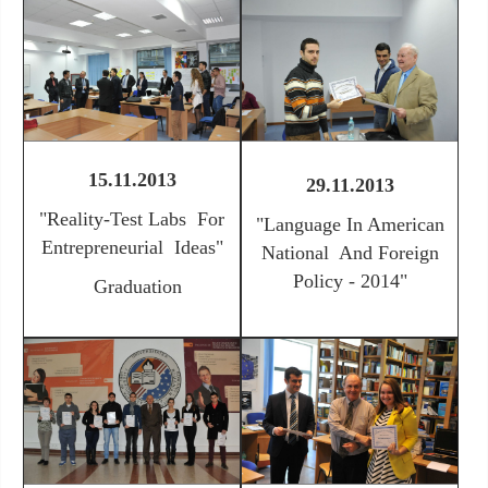
15.11.2013
29.11.2013
"
Reality-Test Labs For
"
Language In American
Entrepreneurial Ideas"
National And Foreign
Policy - 2014"
Graduation