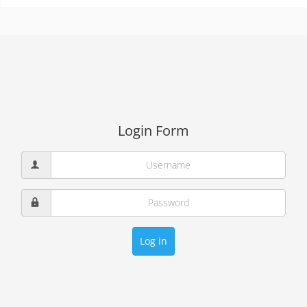
Login Form
Log in