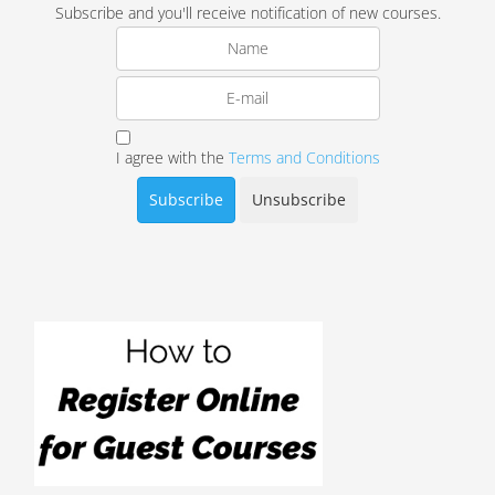
Subscribe and you'll receive notification of new courses.
I agree with the
Terms and Conditions