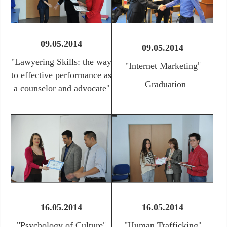
09.05.2014
09.05.2014
"
Lawyering Skills: the way
"
"Internet Marketing
to effective performance as
Graduation
"
a counselor and advocate
16.05.2014
16.05.2014
"
"
"
Psychology of Culture
"
Human Trafficking