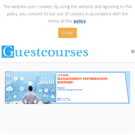
The website uses cookies. By using the website and agreeing to this
policy, you consent to our use of cookies in accordance with the
terms of this
policy
.
Close