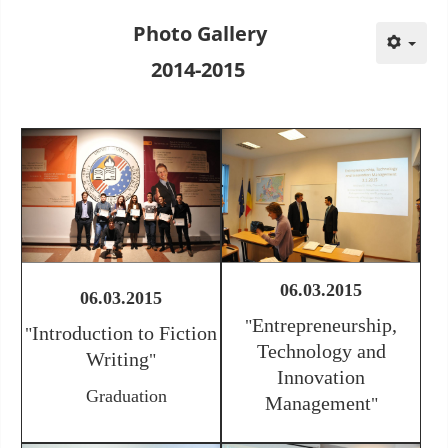
Photo Gallery
2014-2015
06.03.2015
06.03.2015
Entrepreneurship,
"
Introduction to Fiction
"
Technology and
Writing
"
Innovation
Graduation
Management
"