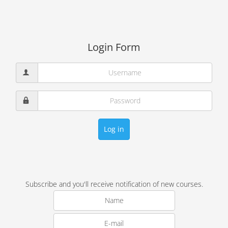
Login Form
Log in
Subscribe and you'll receive notification of new courses.