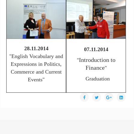
28.11.2014
07.11.2014
"
English Vocabulary and
Introduction to
"
Expressions in Politics,
Finance
"
Commerce and Current
Graduation
Events"