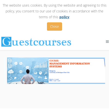
The website uses cookies. By using the website and agreeing to this
policy, you consent to our use of cookies in accordance with the
terms of this
policy
.
Close