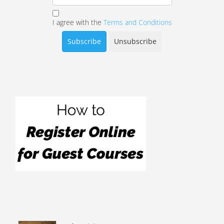
I agree with the
Terms and Conditions