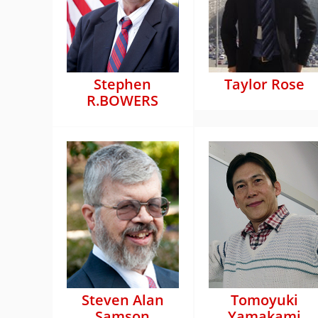
Stephen
Taylor Rose
R.BOWERS
Steven Alan
Tomoyuki
Samson
Yamakami