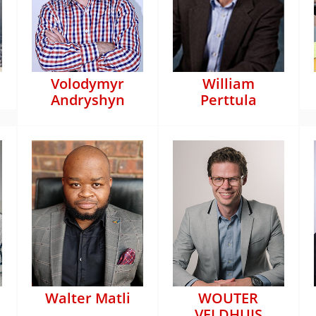
Volodymyr
William
Andryshyn
Perttula
Walter Matli
WOUTER
VELDHUIS