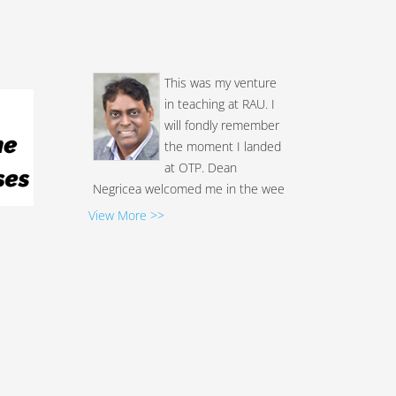
This was my venture
in teaching at RAU. I
will fondly remember
the moment I landed
at OTP. Dean
Negricea welcomed me in the wee
hours (2am). I never received such
a warm reception anywhere. The
View More >>
next few days were no exception.
I've taught outside the US a few
times. Never did I see the
students and faculty show so
much respect and warmth. Most of
the students showed great
enthusiasm in lea...