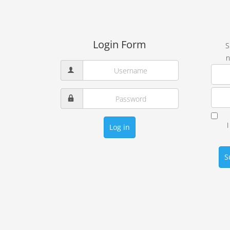
Login Form
S
n
Log in