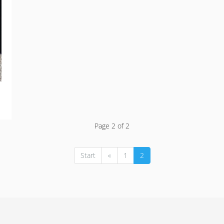
Page 2 of 2
Start
«
1
2