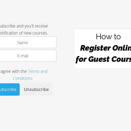
ubscribe and you'll receive
otification of new courses.
I agree with the
Terms and
Conditions