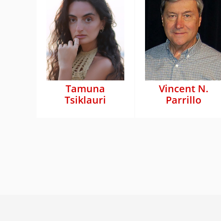
Tamuna
Vincent N.
Tsiklauri
Parrillo