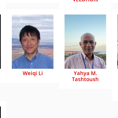
Weiqi Li
Yahya M.
Tashtoush