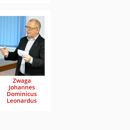
Zwaga
Johannes
Dominicus
Leonardus