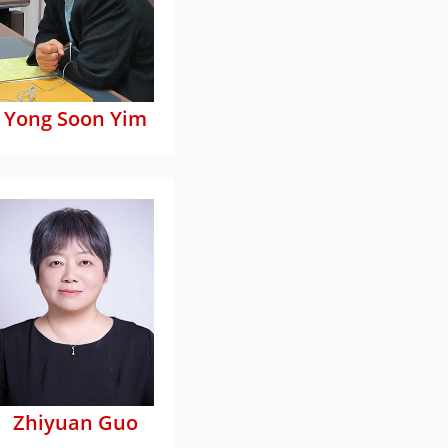
Yong Soon Yim
Zhiyuan Guo