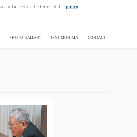
 accordance with the terms of this
policy
.
E
PHOTO GALLERY
TESTIMONIALS
CONTACT