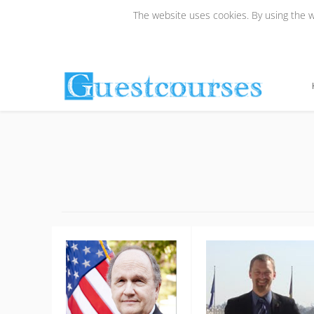
The website uses cookies. By using the we