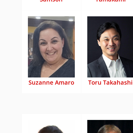
Suzanne Amaro
Toru Takahashi