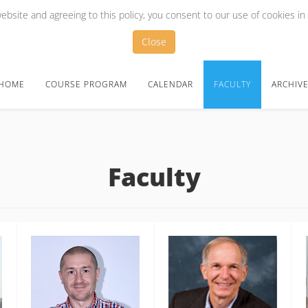
bsite and agreeing to this policy, you consent to our use of cookies in
Close
HOME
COURSE PROGRAM
CALENDAR
FACULTY
ARCHIV
Faculty